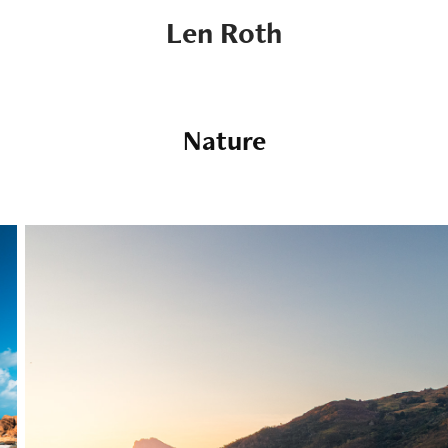
Len Roth
Nature