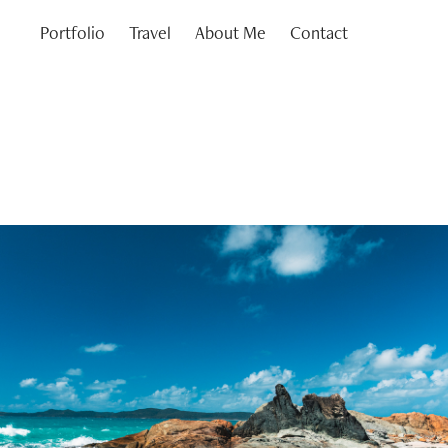
Portfolio
Travel
About Me
Contact