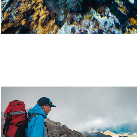
Lifestyle
2021