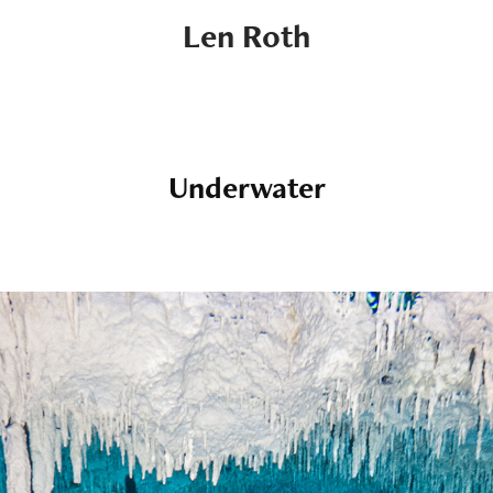
Len Roth
Underwater