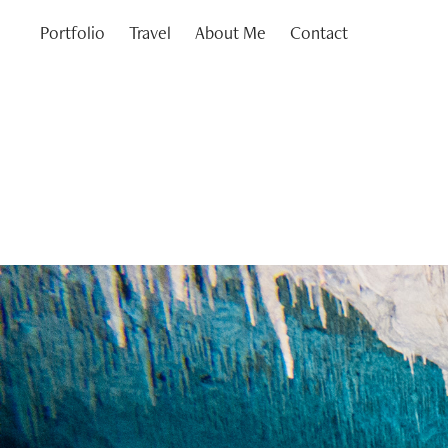
Portfolio
Travel
About Me
Contact