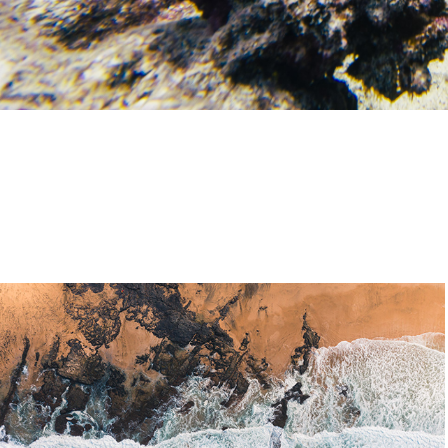
Nature
2020