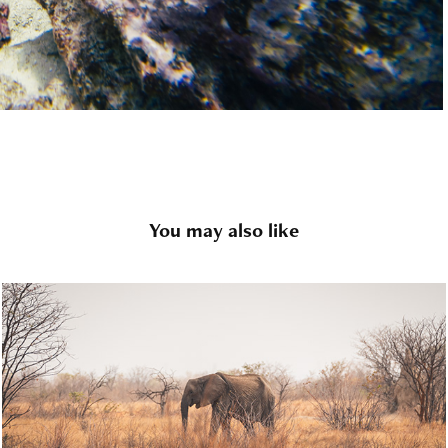
You may also like
Wildlife
2020